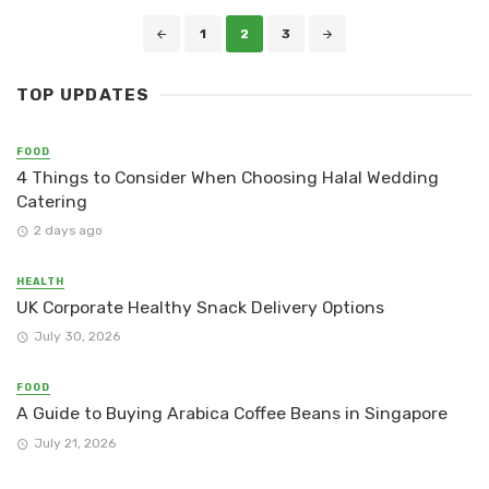
Posts
1
2
3
navigation
TOP UPDATES
FOOD
4 Things to Consider When Choosing Halal Wedding
Catering
2 days ago
HEALTH
UK Corporate Healthy Snack Delivery Options
July 30, 2026
FOOD
A Guide to Buying Arabica Coffee Beans in Singapore
July 21, 2026