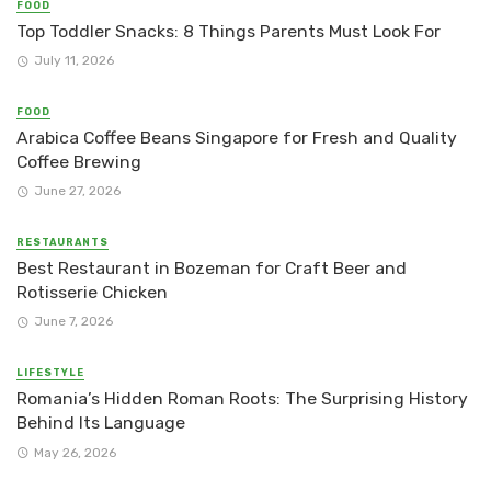
FOOD
Top Toddler Snacks: 8 Things Parents Must Look For
July 11, 2026
FOOD
Arabica Coffee Beans Singapore for Fresh and Quality
Coffee Brewing
June 27, 2026
RESTAURANTS
Best Restaurant in Bozeman for Craft Beer and
Rotisserie Chicken
June 7, 2026
LIFESTYLE
Romania’s Hidden Roman Roots: The Surprising History
Behind Its Language
May 26, 2026