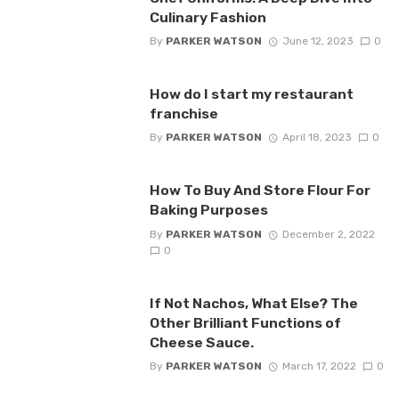
Culinary Fashion
By
PARKER WATSON
June 12, 2023
0
How do I start my restaurant
franchise
By
PARKER WATSON
April 18, 2023
0
How To Buy And Store Flour For
Baking Purposes
By
PARKER WATSON
December 2, 2022
0
If Not Nachos, What Else? The
Other Brilliant Functions of
Cheese Sauce.
By
PARKER WATSON
March 17, 2022
0