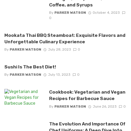
Coffee, and Syrups
By
PARKER WATSON
October 4, 2023
0
Mookata Thai BBQ Steamboat: Exquisite Flavors and
Unforgettable Culinary Experience
By
PARKER WATSON
July 28, 2023
0
Sushi Is The Best Diet!
By
PARKER WATSON
July 13, 2023
0
Cookbook: Vegetarian and Vegan
Recipes for Barbecue Sauce
By
PARKER WATSON
June 26, 2023
0
The Evolution And Importance Of
Chef Uniforms: A Deep Dive Into