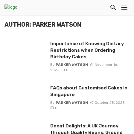
AUTHOR: PARKER WATSON
Importance of Knowing Dietary
Restrictions when Ordering
Birthday Cakes
By
PARKER WATSON
November 16,
2023
0
FAQs about Customised Cakes in
Singapore
By
PARKER WATSON
October 25, 2023
0
Decaf Delights: A UK Journey
through Quality Beans, Ground