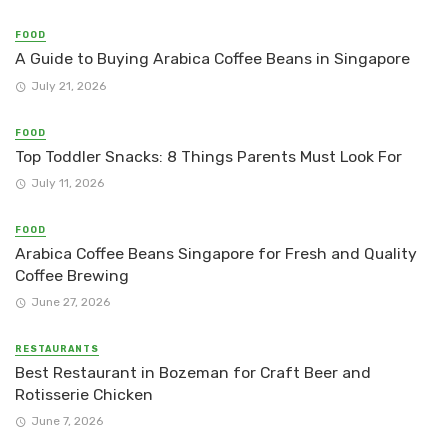
FOOD
A Guide to Buying Arabica Coffee Beans in Singapore
July 21, 2026
FOOD
Top Toddler Snacks: 8 Things Parents Must Look For
July 11, 2026
FOOD
Arabica Coffee Beans Singapore for Fresh and Quality
Coffee Brewing
June 27, 2026
RESTAURANTS
Best Restaurant in Bozeman for Craft Beer and
Rotisserie Chicken
June 7, 2026