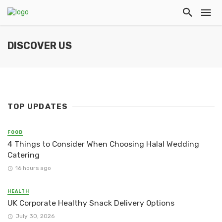
DISCOVER US
TOP UPDATES
FOOD
4 Things to Consider When Choosing Halal Wedding
Catering
16 hours ago
HEALTH
UK Corporate Healthy Snack Delivery Options
July 30, 2026