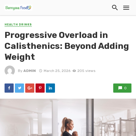
HEALTH DRINKS
Progressive Overload in
Calisthenics: Beyond Adding
Weight
By
ADMIN
March 25, 2026
205 views
0