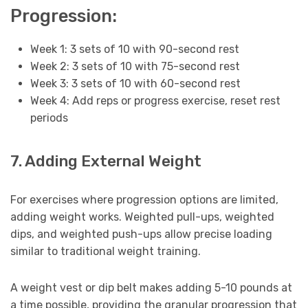
Progression:
Week 1: 3 sets of 10 with 90-second rest
Week 2: 3 sets of 10 with 75-second rest
Week 3: 3 sets of 10 with 60-second rest
Week 4: Add reps or progress exercise, reset rest
periods
7. Adding External Weight
For exercises where progression options are limited,
adding weight works. Weighted pull-ups, weighted
dips, and weighted push-ups allow precise loading
similar to traditional weight training.
A weight vest or dip belt makes adding 5-10 pounds at
a time possible, providing the granular progression that