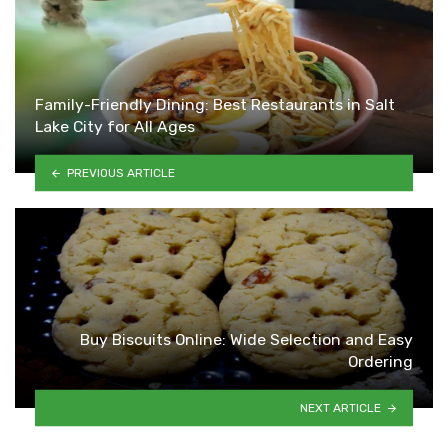
Family-Friendly Dining: Best Restaurants in Salt
Lake City for All Ages
PREVIOUS ARTICLE
Buy Biscuits Online: Wide Selection and Easy
Ordering
NEXT ARTICLE