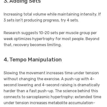
3. Adding Sets
Increasing total volume while maintaining intensity. If
3 sets isn’t producing progress, try 4 sets.
Research suggests 10-20 sets per muscle group per
week optimizes hypertrophy for most people. Beyond
that, recovery becomes limiting.
4. Tempo Manipulation
Slowing the movement increases time under tension
without changing the exercise. A push-up with 4-
second lowering and 4-second raising is dramatically
harder than a fast push-up. The science behind this
connects to sarcoplasmic hypertrophy: extended time
under tension increases metabolite accumulation-