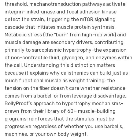
threshold, mechanotransduction pathways activate:
integrin-linked kinase and focal adhesion kinase
detect the strain, triggering the mTOR signaling
cascade that initiates muscle protein synthesis.
Metabolic stress (the “burn” from high-rep work) and
muscle damage are secondary drivers, contributing
primarily to sarcoplasmic hypertrophy-the expansion
of non-contractile fluid, glycogen, and enzymes within
the cell. Understanding this distinction matters
because it explains why calisthenics can build just as
much functional muscle as weight training: the
tension on the fiber doesn’t care whether resistance
comes from a barbell or from leverage disadvantage.
BellyProof’s approach to hypertrophy mechanisms-
drawn from their library of 60+ muscle-building
programs-reinforces that the stimulus must be
progressive regardless of whether you use barbells,
machines, or your own body weight.