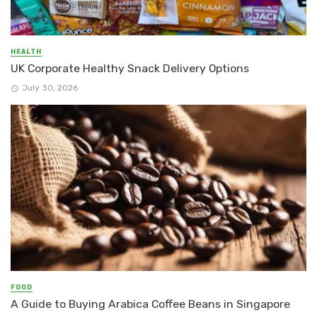
HEALTH
UK Corporate Healthy Snack Delivery Options
July 30, 2026
FOOD
A Guide to Buying Arabica Coffee Beans in Singapore