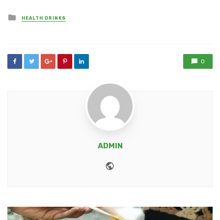
Posted
HEALTH DRINKS
in
0
ADMIN
Website