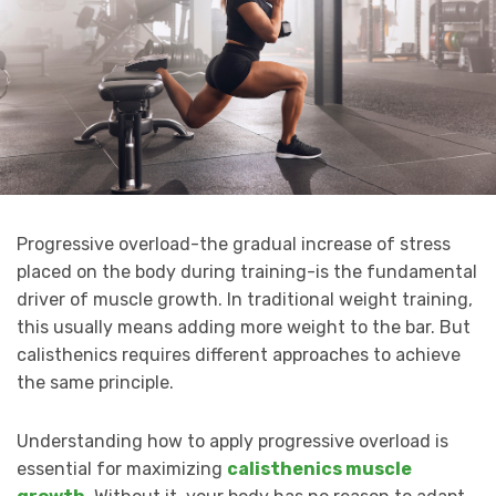
Progressive overload-the gradual increase of stress
placed on the body during training-is the fundamental
driver of muscle growth. In traditional weight training,
this usually means adding more weight to the bar. But
calisthenics requires different approaches to achieve
the same principle.
Understanding how to apply progressive overload is
essential for maximizing
calisthenics muscle