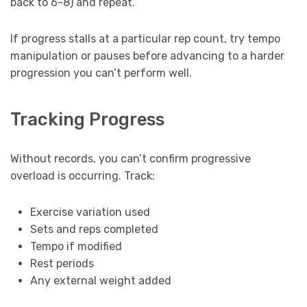
back to 6-8) and repeat.
If progress stalls at a particular rep count, try tempo
manipulation or pauses before advancing to a harder
progression you can’t perform well.
Tracking Progress
Without records, you can’t confirm progressive
overload is occurring. Track:
Exercise variation used
Sets and reps completed
Tempo if modified
Rest periods
Any external weight added