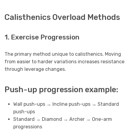
Calisthenics Overload Methods
1. Exercise Progression
The primary method unique to calisthenics. Moving
from easier to harder variations increases resistance
through leverage changes.
Push-up progression example:
Wall push-ups → Incline push-ups → Standard
push-ups
Standard → Diamond → Archer → One-arm
progressions