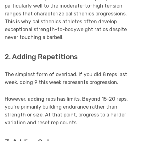
particularly well to the moderate-to-high tension
ranges that characterize calisthenics progressions.
This is why calisthenics athletes often develop
exceptional strength-to-bodyweight ratios despite
never touching a barbell.
2. Adding Repetitions
The simplest form of overload. If you did 8 reps last
week, doing 9 this week represents progression.
However, adding reps has limits. Beyond 15-20 reps,
you’re primarily building endurance rather than
strength or size. At that point, progress to a harder
variation and reset rep counts.