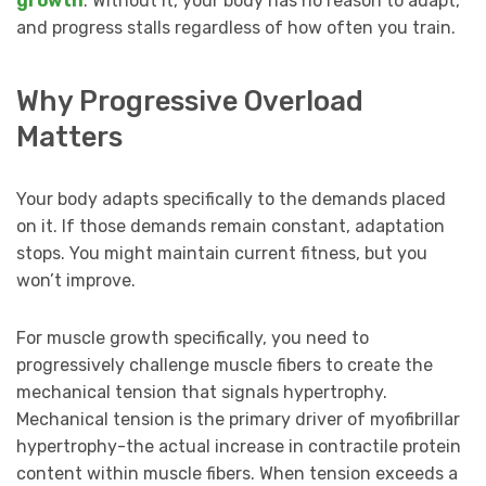
growth
. Without it, your body has no reason to adapt,
and progress stalls regardless of how often you train.
Why Progressive Overload
Matters
Your body adapts specifically to the demands placed
on it. If those demands remain constant, adaptation
stops. You might maintain current fitness, but you
won’t improve.
For muscle growth specifically, you need to
progressively challenge muscle fibers to create the
mechanical tension that signals hypertrophy.
Mechanical tension is the primary driver of myofibrillar
hypertrophy-the actual increase in contractile protein
content within muscle fibers. When tension exceeds a