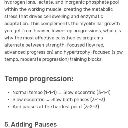
hydrogen ions, lactate, and inorganic phosphate pool
within the working muscle, creating the metabolic
stress that drives cell swelling and enzymatic
adaptation. This complements the myofibrillar growth
you get from heavier, lower-rep progressions, which is
why the most effective calisthenics programs
alternate between strength-focused (low rep,
advanced progression) and hypertrophy-focused (slow
tempo, moderate progression) training blocks.
Tempo progression:
Normal tempo (1-1-1) → Slow eccentric (3-1-1)
Slow eccentric → Slow both phases (3-1-3)
Add pauses at the hardest point (3-2-3)
5. Adding Pauses