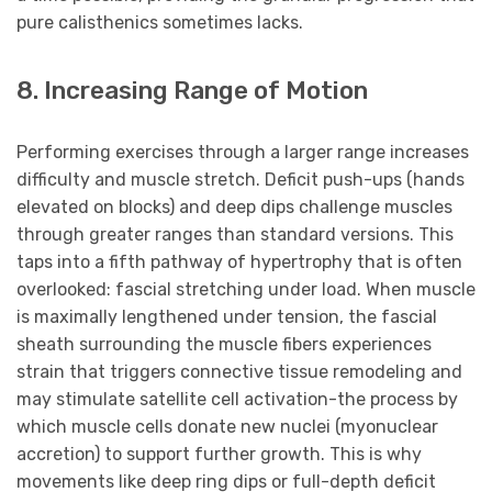
pure calisthenics sometimes lacks.
8. Increasing Range of Motion
Performing exercises through a larger range increases
difficulty and muscle stretch. Deficit push-ups (hands
elevated on blocks) and deep dips challenge muscles
through greater ranges than standard versions. This
taps into a fifth pathway of hypertrophy that is often
overlooked: fascial stretching under load. When muscle
is maximally lengthened under tension, the fascial
sheath surrounding the muscle fibers experiences
strain that triggers connective tissue remodeling and
may stimulate satellite cell activation-the process by
which muscle cells donate new nuclei (myonuclear
accretion) to support further growth. This is why
movements like deep ring dips or full-depth deficit