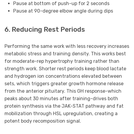
Pause at bottom of push-up for 2 seconds
Pause at 90-degree elbow angle during dips
6. Reducing Rest Periods
Performing the same work with less recovery increases
metabolic stress and training density. This works best
for moderate-rep hypertrophy training rather than
strength work. Shorter rest periods keep blood lactate
and hydrogen ion concentrations elevated between
sets, which triggers greater growth hormone release
from the anterior pituitary. This GH response-which
peaks about 30 minutes after training-drives both
protein synthesis via the JAK-STAT pathway and fat
mobilization through HSL upregulation, creating a
potent body recomposition signal.