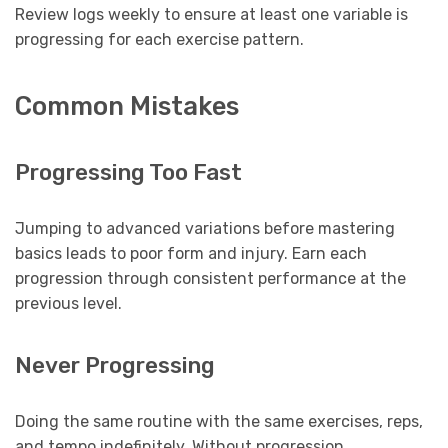
Review logs weekly to ensure at least one variable is
progressing for each exercise pattern.
Common Mistakes
Progressing Too Fast
Jumping to advanced variations before mastering
basics leads to poor form and injury. Earn each
progression through consistent performance at the
previous level.
Never Progressing
Doing the same routine with the same exercises, reps,
and tempo indefinitely. Without progression,