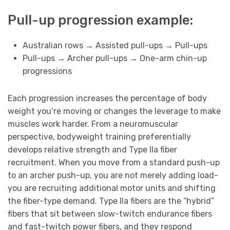
Pull-up progression example:
Australian rows → Assisted pull-ups → Pull-ups
Pull-ups → Archer pull-ups → One-arm chin-up
progressions
Each progression increases the percentage of body
weight you’re moving or changes the leverage to make
muscles work harder. From a neuromuscular
perspective, bodyweight training preferentially
develops relative strength and Type IIa fiber
recruitment. When you move from a standard push-up
to an archer push-up, you are not merely adding load-
you are recruiting additional motor units and shifting
the fiber-type demand. Type IIa fibers are the “hybrid”
fibers that sit between slow-twitch endurance fibers
and fast-twitch power fibers, and they respond