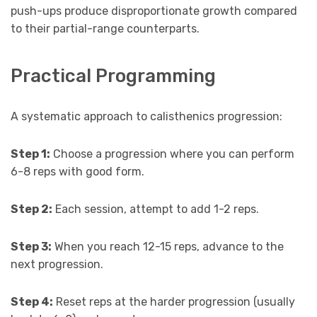
push-ups produce disproportionate growth compared
to their partial-range counterparts.
Practical Programming
A systematic approach to calisthenics progression:
Step 1:
Choose a progression where you can perform
6-8 reps with good form.
Step 2:
Each session, attempt to add 1-2 reps.
Step 3:
When you reach 12-15 reps, advance to the
next progression.
Step 4:
Reset reps at the harder progression (usually