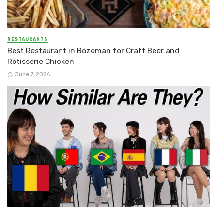
RESTAURANTS
Best Restaurant in Bozeman for Craft Beer and
Rotisserie Chicken
June 7, 2026