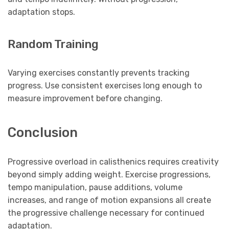
adaptation stops.
Random Training
Varying exercises constantly prevents tracking
progress. Use consistent exercises long enough to
measure improvement before changing.
Conclusion
Progressive overload in calisthenics requires creativity
beyond simply adding weight. Exercise progressions,
tempo manipulation, pause additions, volume
increases, and range of motion expansions all create
the progressive challenge necessary for continued
adaptation.