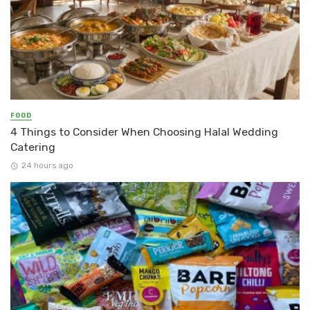
FOOD
4 Things to Consider When Choosing Halal Wedding
Catering
24 hours ago