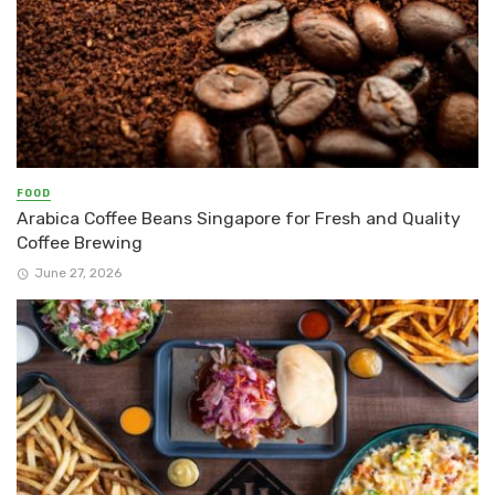
FOOD
Arabica Coffee Beans Singapore for Fresh and Quality
Coffee Brewing
June 27, 2026