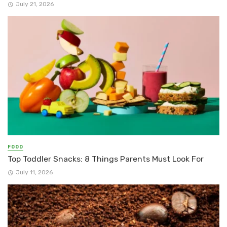
July 21, 2026
FOOD
Top Toddler Snacks: 8 Things Parents Must Look For
July 11, 2026