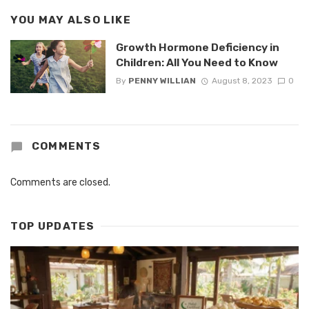
YOU MAY ALSO LIKE
Growth Hormone Deficiency in
Children: All You Need to Know
By
PENNY WILLIAN
August 8, 2023
0
COMMENTS
Comments are closed.
TOP UPDATES