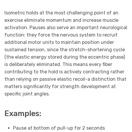
Isometric holds at the most challenging point of an
exercise eliminate momentum and increase muscle
activation. Pauses also serve an important neurological
function: they force the nervous system to recruit
additional motor units to maintain position under
sustained tension, since the stretch-shortening cycle
(the elastic energy stored during the eccentric phase)
is deliberately eliminated. This means every fiber
contributing to the hold is actively contracting rather
than relying on passive elastic recoil-a distinction that
matters significantly for strength development at
specific joint angles.
Examples:
Pause at bottom of pull-up for 2 seconds