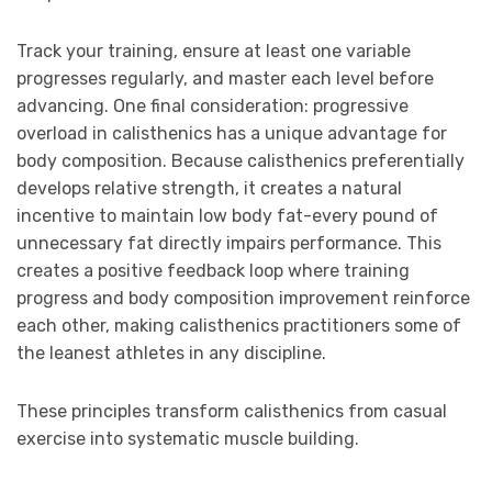
Track your training, ensure at least one variable
progresses regularly, and master each level before
advancing. One final consideration: progressive
overload in calisthenics has a unique advantage for
body composition. Because calisthenics preferentially
develops relative strength, it creates a natural
incentive to maintain low body fat-every pound of
unnecessary fat directly impairs performance. This
creates a positive feedback loop where training
progress and body composition improvement reinforce
each other, making calisthenics practitioners some of
the leanest athletes in any discipline.
These principles transform calisthenics from casual
exercise into systematic muscle building.