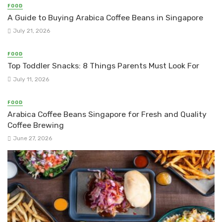
FOOD
A Guide to Buying Arabica Coffee Beans in Singapore
July 21, 2026
FOOD
Top Toddler Snacks: 8 Things Parents Must Look For
July 11, 2026
FOOD
Arabica Coffee Beans Singapore for Fresh and Quality
Coffee Brewing
June 27, 2026