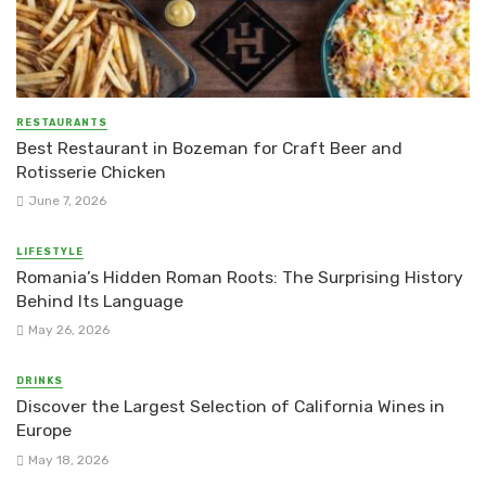
RESTAURANTS
Best Restaurant in Bozeman for Craft Beer and
Rotisserie Chicken
June 7, 2026
LIFESTYLE
Romania’s Hidden Roman Roots: The Surprising History
Behind Its Language
May 26, 2026
DRINKS
Discover the Largest Selection of California Wines in
Europe
May 18, 2026