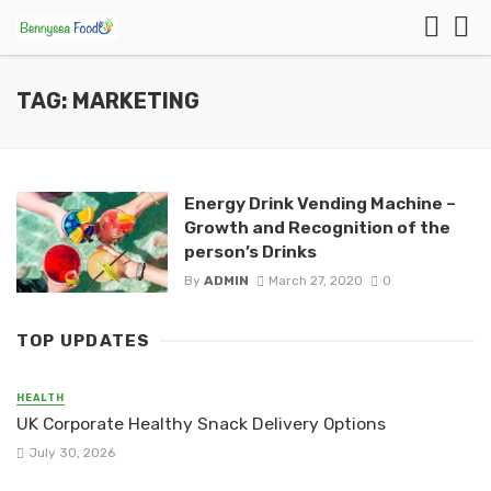
TAG: MARKETING
Energy Drink Vending Machine –
Growth and Recognition of the
person’s Drinks
By
ADMIN
March 27, 2020
0
TOP UPDATES
HEALTH
UK Corporate Healthy Snack Delivery Options
July 30, 2026