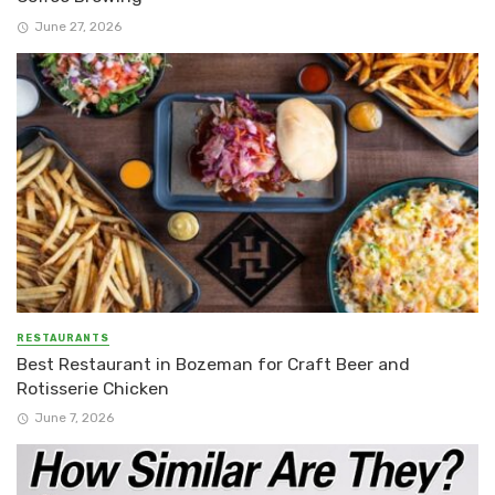
June 27, 2026
RESTAURANTS
Best Restaurant in Bozeman for Craft Beer and
Rotisserie Chicken
June 7, 2026