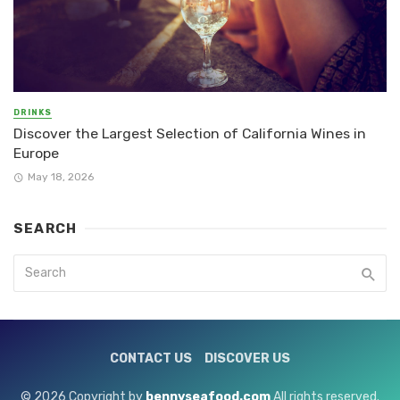
DRINKS
Discover the Largest Selection of California Wines in
Europe
May 18, 2026
SEARCH
CONTACT US
DISCOVER US
© 2026 Copyright by
bennyseafood.com
All rights reserved.