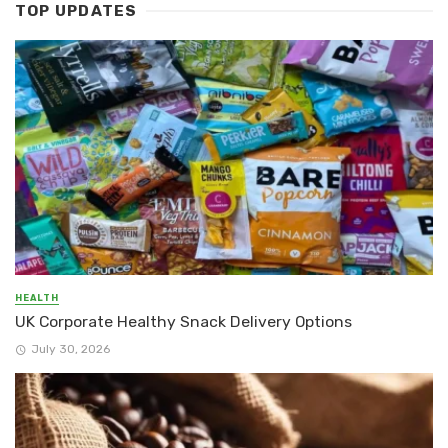
TOP UPDATES
HEALTH
UK Corporate Healthy Snack Delivery Options
July 30, 2026