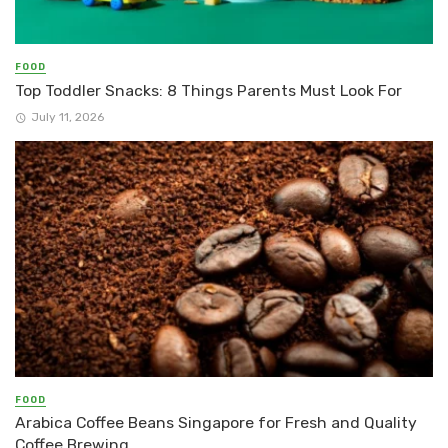
FOOD
Top Toddler Snacks: 8 Things Parents Must Look For
July 11, 2026
FOOD
Arabica Coffee Beans Singapore for Fresh and Quality
Coffee Brewing