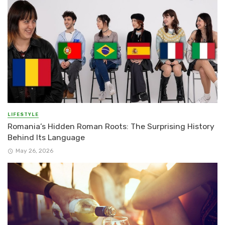
LIFESTYLE
Romania’s Hidden Roman Roots: The Surprising History
Behind Its Language
May 26, 2026