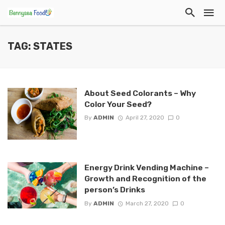
TAG: STATES
About Seed Colorants – Why
Color Your Seed?
By
ADMIN
April 27, 2020
0
Energy Drink Vending Machine –
Growth and Recognition of the
person’s Drinks
By
ADMIN
March 27, 2020
0