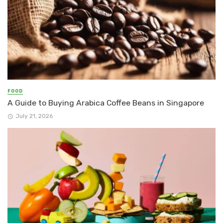
FOOD
A Guide to Buying Arabica Coffee Beans in Singapore
July 21, 2026