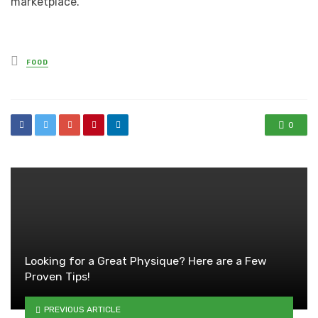
marketplace.
Posted
FOOD
in
0
Looking for a Great Physique? Here are a Few
Proven Tips!
PREVIOUS ARTICLE