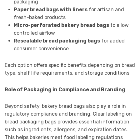
packaging
Paper bread bags with liners
for artisan and
fresh-baked products
Micro-perforated bakery bread bags
to allow
controlled airflow
Resealable bread packaging bags
for added
consumer convenience
Each option offers specific benefits depending on bread
type, shelf life requirements, and storage conditions.
Role of Packaging in Compliance and Branding
Beyond safety, bakery bread bags also play a role in
regulatory compliance and branding. Clear labeling on
bread packaging bags provides essential information
such as ingredients, allergens, and expiration dates.
This helps bakeries meet food labeling regulations