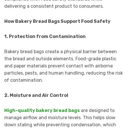
delivering a consistent product to consumers.
How Bakery Bread Bags Support Food Safety
1. Protection from Contamination
Bakery bread bags create a physical barrier between
the bread and outside elements. Food-grade plastic
and paper materials prevent contact with airborne
particles, pests, and human handling, reducing the risk
of contamination.
2. Moisture and Air Control
High-quality bakery bread bags
are designed to
manage airflow and moisture levels. This helps slow
down staling while preventing condensation, which