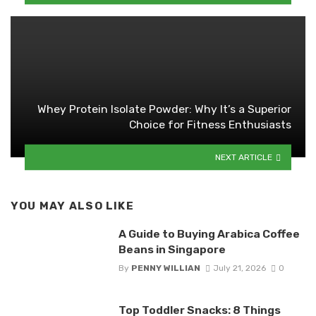
Whey Protein Isolate Powder: Why It’s a Superior
Choice for Fitness Enthusiasts
NEXT ARTICLE
YOU MAY ALSO LIKE
A Guide to Buying Arabica Coffee
Beans in Singapore
By
PENNY WILLIAN
July 21, 2026
0
Top Toddler Snacks: 8 Things