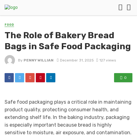
FOOD
The Role of Bakery Bread
Bags in Safe Food Packaging
By
PENNY WILLIAN
December 31, 2025
127 views
0
Safe food packaging plays a critical role in maintaining
product quality, protecting consumer health, and
extending shelf life. In the baking industry, packaging
is especially important because bread is highly
sensitive to moisture, air exposure, and contamination.