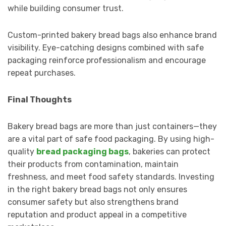
while building consumer trust.
Custom-printed bakery bread bags also enhance brand
visibility. Eye-catching designs combined with safe
packaging reinforce professionalism and encourage
repeat purchases.
Final Thoughts
Bakery bread bags are more than just containers—they
are a vital part of safe food packaging. By using high-
quality
bread packaging bags
, bakeries can protect
their products from contamination, maintain
freshness, and meet food safety standards. Investing
in the right bakery bread bags not only ensures
consumer safety but also strengthens brand
reputation and product appeal in a competitive