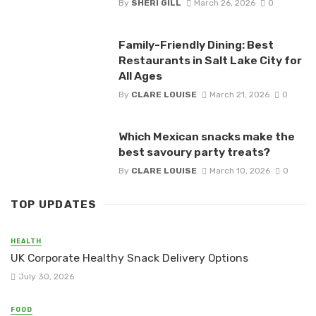
By
SHERI GILL
March 26, 2026
0
Family-Friendly Dining: Best
Restaurants in Salt Lake City for
All Ages
By
CLARE LOUISE
March 21, 2026
0
Which Mexican snacks make the
best savoury party treats?
By
CLARE LOUISE
March 10, 2026
0
TOP UPDATES
HEALTH
UK Corporate Healthy Snack Delivery Options
July 30, 2026
FOOD