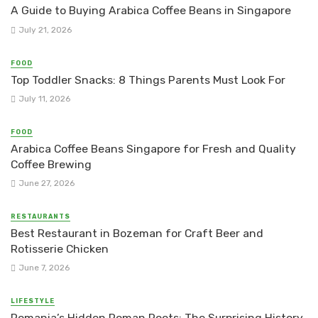
A Guide to Buying Arabica Coffee Beans in Singapore
July 21, 2026
FOOD
Top Toddler Snacks: 8 Things Parents Must Look For
July 11, 2026
FOOD
Arabica Coffee Beans Singapore for Fresh and Quality
Coffee Brewing
June 27, 2026
RESTAURANTS
Best Restaurant in Bozeman for Craft Beer and
Rotisserie Chicken
June 7, 2026
LIFESTYLE
Romania’s Hidden Roman Roots: The Surprising History