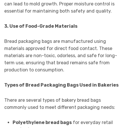
can lead to mold growth. Proper moisture control is
essential for maintaining both safety and quality.
3. Use of Food-Grade Materials
Bread packaging bags are manufactured using
materials approved for direct food contact. These
materials are non-toxic, odorless, and safe for long-
term use, ensuring that bread remains safe from
production to consumption.
Types of Bread Packaging Bags Used in Bakeries
There are several types of bakery bread bags
commonly used to meet different packaging needs:
Polyethylene bread bags
for everyday retail