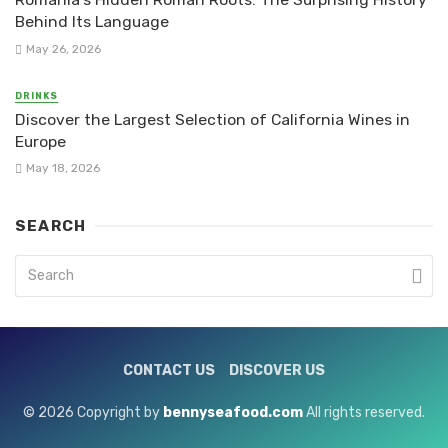
Behind Its Language
May 26, 2026
DRINKS
Discover the Largest Selection of California Wines in
Europe
May 18, 2026
SEARCH
CONTACT US
DISCOVER US
© 2026 Copyright by
bennyseafood.com
All rights reserved.