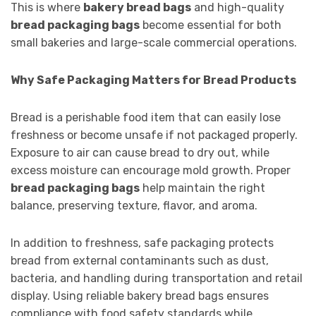
This is where
bakery bread bags
and high-quality
bread packaging bags
become essential for both
small bakeries and large-scale commercial operations.
Why Safe Packaging Matters for Bread Products
Bread is a perishable food item that can easily lose
freshness or become unsafe if not packaged properly.
Exposure to air can cause bread to dry out, while
excess moisture can encourage mold growth. Proper
bread packaging bags
help maintain the right
balance, preserving texture, flavor, and aroma.
In addition to freshness, safe packaging protects
bread from external contaminants such as dust,
bacteria, and handling during transportation and retail
display. Using reliable bakery bread bags ensures
compliance with food safety standards while