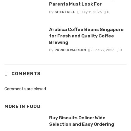
Parents Must Look For
By
SHERI GILL
July 11, 2026
0
Arabica Coffee Beans Singapore
for Fresh and Quality Coffee
Brewing
By
PARKER WATSON
June 27, 2026
0
COMMENTS
Comments are closed.
MORE IN
FOOD
Buy Biscuits Online: Wide
Selection and Easy Ordering