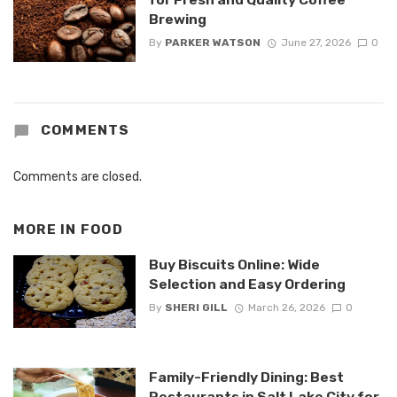
Brewing
By
PARKER WATSON
June 27, 2026
0
COMMENTS
Comments are closed.
MORE IN
FOOD
Buy Biscuits Online: Wide
Selection and Easy Ordering
By
SHERI GILL
March 26, 2026
0
Family-Friendly Dining: Best
Restaurants in Salt Lake City for