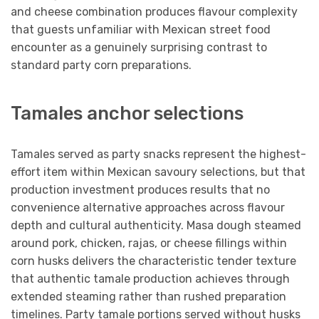
and cheese combination produces flavour complexity
that guests unfamiliar with Mexican street food
encounter as a genuinely surprising contrast to
standard party corn preparations.
Tamales anchor selections
Tamales served as party snacks represent the highest-
effort item within Mexican savoury selections, but that
production investment produces results that no
convenience alternative approaches across flavour
depth and cultural authenticity. Masa dough steamed
around pork, chicken, rajas, or cheese fillings within
corn husks delivers the characteristic tender texture
that authentic tamale production achieves through
extended steaming rather than rushed preparation
timelines. Party tamale portions served without husks