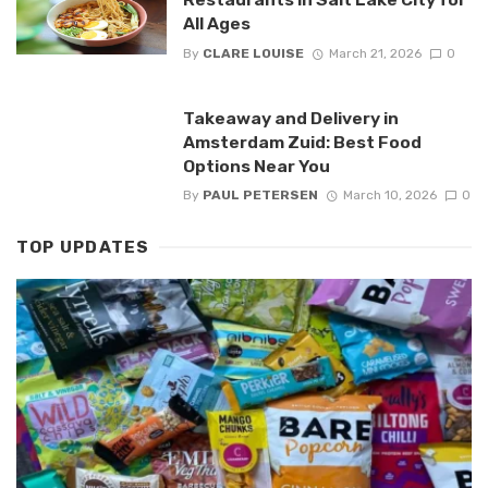
All Ages
By
CLARE LOUISE
March 21, 2026
0
Takeaway and Delivery in
Amsterdam Zuid: Best Food
Options Near You
By
PAUL PETERSEN
March 10, 2026
0
TOP UPDATES