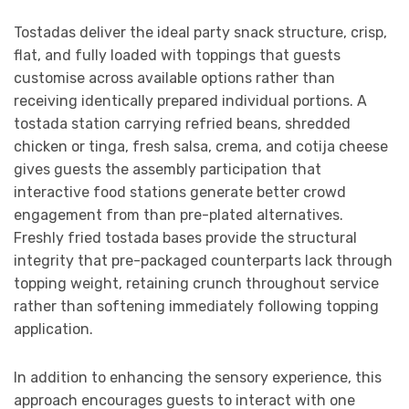
Tostadas deliver the ideal party snack structure, crisp,
flat, and fully loaded with toppings that guests
customise across available options rather than
receiving identically prepared individual portions. A
tostada station carrying refried beans, shredded
chicken or tinga, fresh salsa, crema, and cotija cheese
gives guests the assembly participation that
interactive food stations generate better crowd
engagement from than pre-plated alternatives.
Freshly fried tostada bases provide the structural
integrity that pre-packaged counterparts lack through
topping weight, retaining crunch throughout service
rather than softening immediately following topping
application.
In addition to enhancing the sensory experience, this
approach encourages guests to interact with one