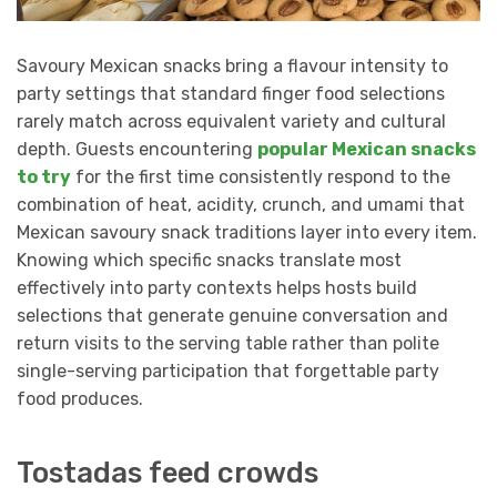
Savoury Mexican snacks bring a flavour intensity to
party settings that standard finger food selections
rarely match across equivalent variety and cultural
depth. Guests encountering
popular Mexican snacks
to try
for the first time consistently respond to the
combination of heat, acidity, crunch, and umami that
Mexican savoury snack traditions layer into every item.
Knowing which specific snacks translate most
effectively into party contexts helps hosts build
selections that generate genuine conversation and
return visits to the serving table rather than polite
single-serving participation that forgettable party
food produces.
Tostadas feed crowds