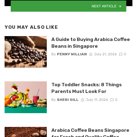
NEXT ARTICLE
YOU MAY ALSO LIKE
A Guide to Buying Arabica Coffee
Beans in Singapore
By
PENNY WILLIAN
July 21, 2026
0
Top Toddler Snacks: 8 Things
Parents Must Look For
By
SHERI GILL
July 11, 2026
0
Arabica Coffee Beans Singapore
for Fresh and Quality Coffee