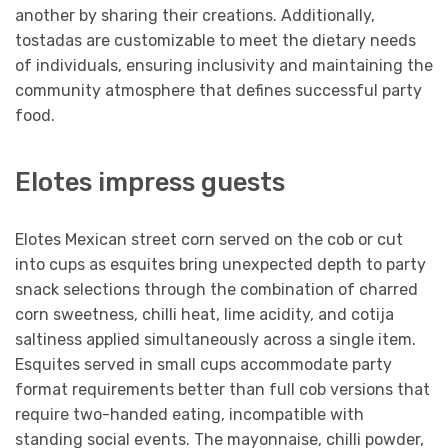
another by sharing their creations. Additionally,
tostadas are customizable to meet the dietary needs
of individuals, ensuring inclusivity and maintaining the
community atmosphere that defines successful party
food.
Elotes impress guests
Elotes Mexican street corn served on the cob or cut
into cups as esquites bring unexpected depth to party
snack selections through the combination of charred
corn sweetness, chilli heat, lime acidity, and cotija
saltiness applied simultaneously across a single item.
Esquites served in small cups accommodate party
format requirements better than full cob versions that
require two-handed eating, incompatible with
standing social events. The mayonnaise, chilli powder,