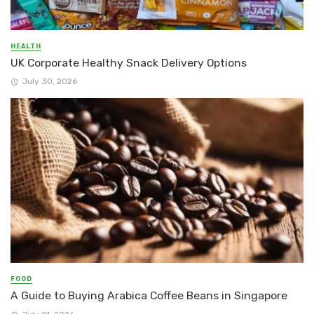
HEALTH
UK Corporate Healthy Snack Delivery Options
July 30, 2026
FOOD
A Guide to Buying Arabica Coffee Beans in Singapore