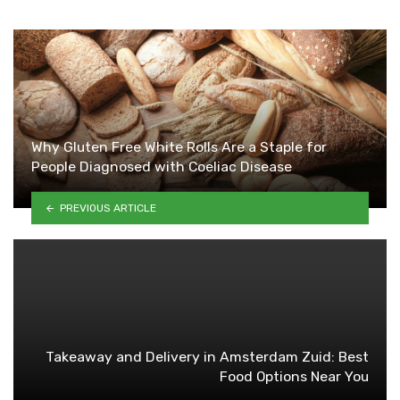
Why Gluten Free White Rolls Are a Staple for
People Diagnosed with Coeliac Disease
PREVIOUS ARTICLE
Takeaway and Delivery in Amsterdam Zuid: Best
Food Options Near You