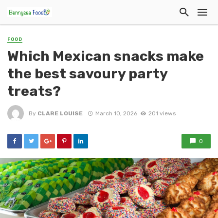
FOOD
Which Mexican snacks make
the best savoury party
treats?
By
CLARE LOUISE
March 10, 2026
201 views
0