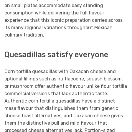
on small plates accommodate easy standing
consumption while delivering the full flavour
experience that this iconic preparation carries across
its many regional variations throughout Mexican
culinary tradition.
Quesadillas satisfy everyone
Corn tortilla quesadillas with Oaxacan cheese and
optional fillings such as huitlacoche, squash blossom,
or mushroom offer authentic flavour unlike flour tortilla
commercial versions that lack authentic taste.
Authentic corn tortilla quesadillas have a distinct
masa flavour that distinguishes them from generic
cheese toast alternatives, and Oaxacan cheese gives
them the distinctive pull and mild flavour that
processed cheese alternatives lack. Portion-sized