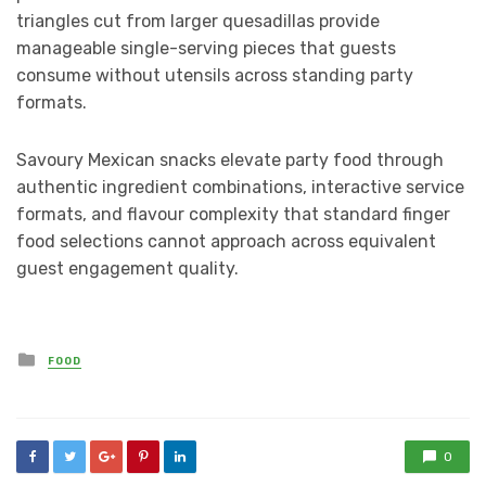
triangles cut from larger quesadillas provide
manageable single-serving pieces that guests
consume without utensils across standing party
formats.
Savoury Mexican snacks elevate party food through
authentic ingredient combinations, interactive service
formats, and flavour complexity that standard finger
food selections cannot approach across equivalent
guest engagement quality.
Posted
FOOD
in
0