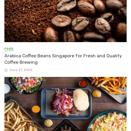
FOOD
Arabica Coffee Beans Singapore for Fresh and Quality
Coffee Brewing
June 27, 2026