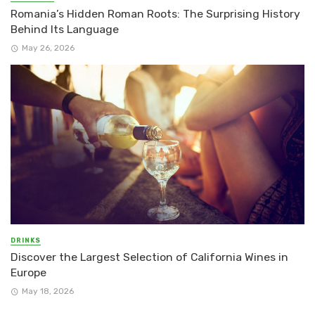
Romania’s Hidden Roman Roots: The Surprising History
Behind Its Language
May 26, 2026
DRINKS
Discover the Largest Selection of California Wines in
Europe
May 18, 2026