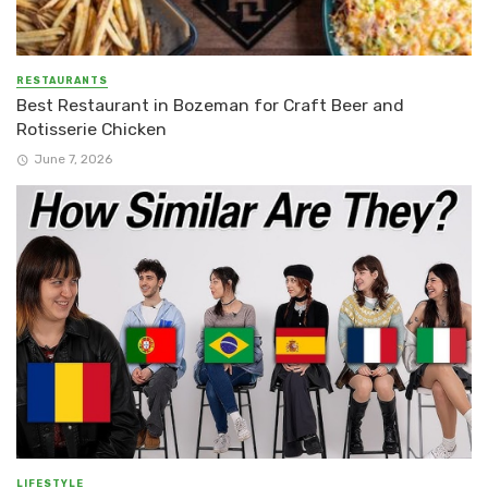
RESTAURANTS
Best Restaurant in Bozeman for Craft Beer and
Rotisserie Chicken
June 7, 2026
LIFESTYLE