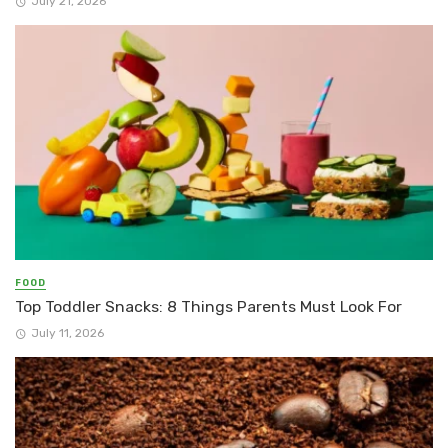
July 21, 2026
FOOD
Top Toddler Snacks: 8 Things Parents Must Look For
July 11, 2026