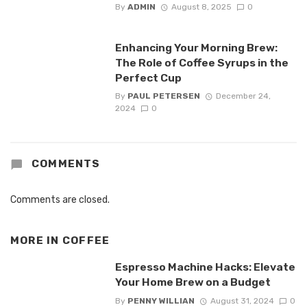
By
ADMIN
August 8, 2025
0
Enhancing Your Morning Brew:
The Role of Coffee Syrups in the
Perfect Cup
By
PAUL PETERSEN
December 24,
2024
0
COMMENTS
Comments are closed.
MORE IN
COFFEE
Espresso Machine Hacks: Elevate
Your Home Brew on a Budget
By
PENNY WILLIAN
August 31, 2024
0