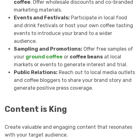
coffee
. Offer wholesale discounts and co-branded
marketing materials.
Events and Festivals:
Participate in local food
and drink festivals or host your own coffee tasting
events to introduce your brand to a wider
audience.
Sampling and Promotions:
Offer free samples of
your
ground coffee
or
coffee beans
at local
markets or events to generate interest and trial.
Public Relations:
Reach out to local media outlets
and coffee bloggers to share your brand story and
generate positive press coverage.
Content is King
Create valuable and engaging content that resonates
with your target audience.