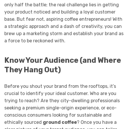
only half the battle; the real challenge lies in getting
your product noticed and building a loyal customer
base. But fear not, aspiring coffee entrepreneurs! With
a strategic approach and a dash of creativity, you can
brew up a marketing storm and establish your brand as
a force to be reckoned with.
Know Your Audience (and Where
They Hang Out)
Before you shout your brand from the rooftops, it’s
crucial to identify your ideal customer. Who are you
trying to reach? Are they city-dwelling professionals
seeking a premium single-origin experience, or eco-
conscious consumers looking for sustainable and
ethically sourced
ground coffee
? Once you have a