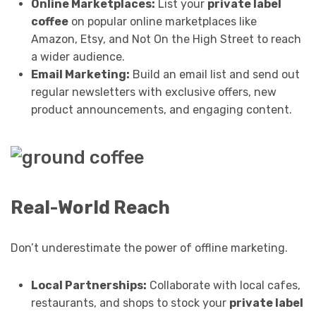
Online Marketplaces:
List your
private label
coffee
on popular online marketplaces like
Amazon, Etsy, and Not On the High Street to reach
a wider audience.
Email Marketing:
Build an email list and send out
regular newsletters with exclusive offers, new
product announcements, and engaging content.
Real-World Reach
Don’t underestimate the power of offline marketing.
Local Partnerships:
Collaborate with local cafes,
restaurants, and shops to stock your
private label