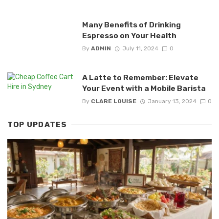
Many Benefits of Drinking
Espresso on Your Health
By
ADMIN
July 11, 2024
0
A Latte to Remember: Elevate
Your Event with a Mobile Barista
By
CLARE LOUISE
January 13, 2024
0
TOP UPDATES