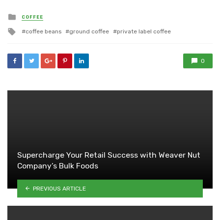
Posted
COFFEE
in
Tagged
coffee beans
ground coffee
private label coffee
with
0
Supercharge Your Retail Success with Weaver Nut
Company’s Bulk Foods
PREVIOUS ARTICLE