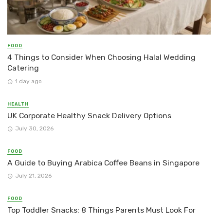
FOOD
4 Things to Consider When Choosing Halal Wedding
Catering
1 day ago
HEALTH
UK Corporate Healthy Snack Delivery Options
July 30, 2026
FOOD
A Guide to Buying Arabica Coffee Beans in Singapore
July 21, 2026
FOOD
Top Toddler Snacks: 8 Things Parents Must Look For