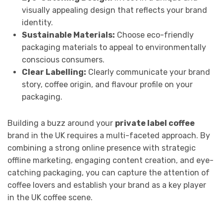
visually appealing design that reflects your brand
identity.
Sustainable Materials:
Choose eco-friendly
packaging materials to appeal to environmentally
conscious consumers.
Clear Labelling:
Clearly communicate your brand
story, coffee origin, and flavour profile on your
packaging.
Building a buzz around your
private label coffee
brand in the UK requires a multi-faceted approach. By
combining a strong online presence with strategic
offline marketing, engaging content creation, and eye-
catching packaging, you can capture the attention of
coffee lovers and establish your brand as a key player
in the UK coffee scene.