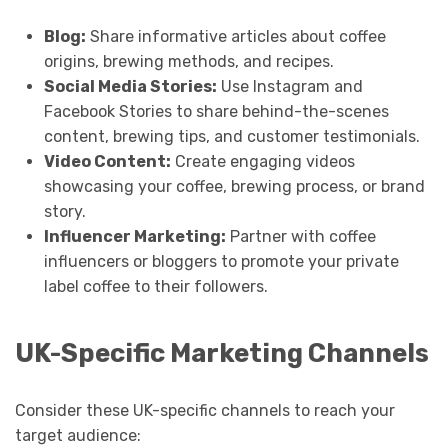
Blog:
Share informative articles about coffee
origins, brewing methods, and recipes.
Social Media Stories:
Use Instagram and
Facebook Stories to share behind-the-scenes
content, brewing tips, and customer testimonials.
Video Content:
Create engaging videos
showcasing your coffee, brewing process, or brand
story.
Influencer Marketing:
Partner with coffee
influencers or bloggers to promote your private
label coffee to their followers.
UK-Specific Marketing Channels
Consider these UK-specific channels to reach your
target audience: