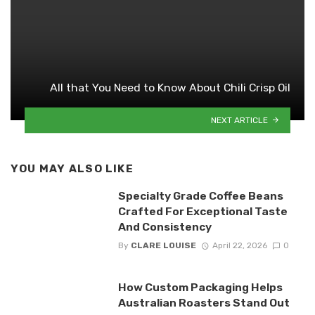
All that You Need to Know About Chili Crisp Oil
NEXT ARTICLE
YOU MAY ALSO LIKE
Specialty Grade Coffee Beans
Crafted For Exceptional Taste
And Consistency
By
CLARE LOUISE
April 22, 2026
0
How Custom Packaging Helps
Australian Roasters Stand Out