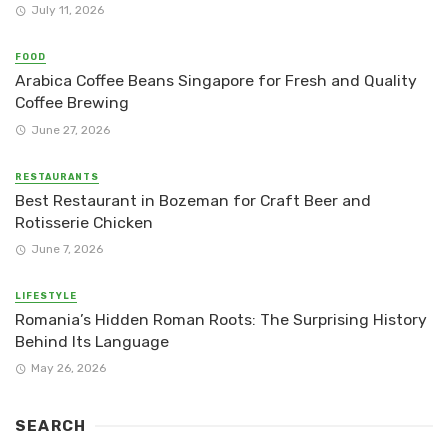
July 11, 2026
FOOD
Arabica Coffee Beans Singapore for Fresh and Quality
Coffee Brewing
June 27, 2026
RESTAURANTS
Best Restaurant in Bozeman for Craft Beer and
Rotisserie Chicken
June 7, 2026
LIFESTYLE
Romania’s Hidden Roman Roots: The Surprising History
Behind Its Language
May 26, 2026
SEARCH