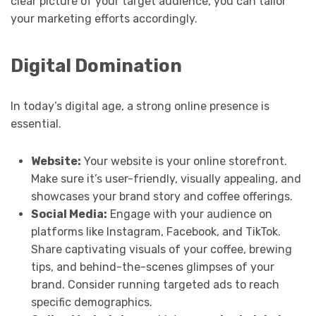
clear picture of your target audience, you can tailor
your marketing efforts accordingly.
Digital Domination
In today’s digital age, a strong online presence is
essential.
Website:
Your website is your online storefront.
Make sure it’s user-friendly, visually appealing, and
showcases your brand story and coffee offerings.
Social Media:
Engage with your audience on
platforms like Instagram, Facebook, and TikTok.
Share captivating visuals of your coffee, brewing
tips, and behind-the-scenes glimpses of your
brand. Consider running targeted ads to reach
specific demographics.