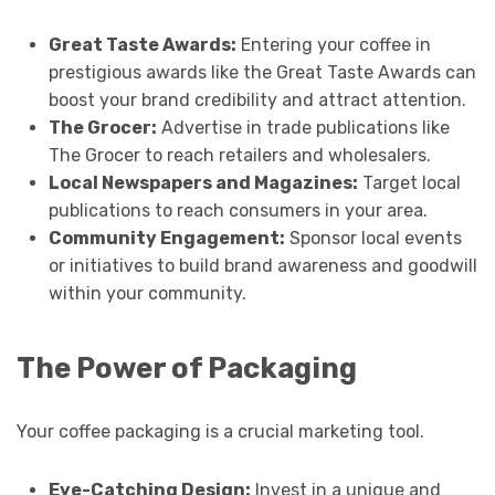
Great Taste Awards:
Entering your coffee in
prestigious awards like the Great Taste Awards can
boost your brand credibility and attract attention.
The Grocer:
Advertise in trade publications like
The Grocer to reach retailers and wholesalers.
Local Newspapers and Magazines:
Target local
publications to reach consumers in your area.
Community Engagement:
Sponsor local events
or initiatives to build brand awareness and goodwill
within your community.
The Power of Packaging
Your coffee packaging is a crucial marketing tool.
Eye-Catching Design:
Invest in a unique and