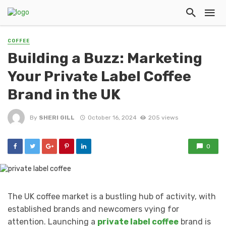
COFFEE
Building a Buzz: Marketing
Your Private Label Coffee
Brand in the UK
By
SHERI GILL
October 16, 2024
205 views
0
The UK coffee market is a bustling hub of activity, with
established brands and newcomers vying for
attention. Launching a
private label coffee
brand is