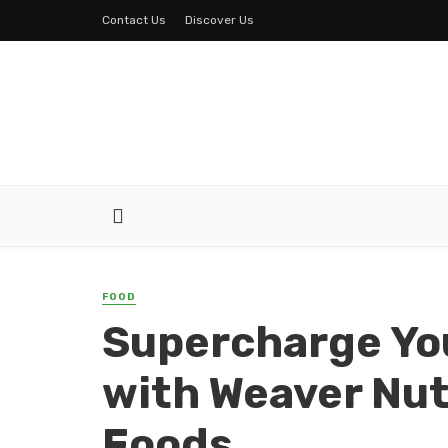
Contact Us
Discover Us
FOOD
Supercharge You
with Weaver Nu
Foods