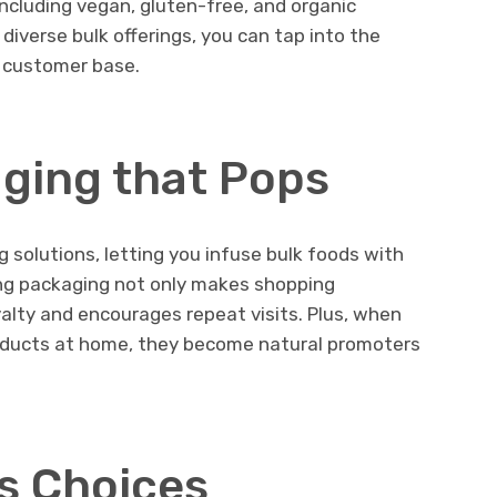
ncluding vegan, gluten-free, and organic
diverse bulk offerings, you can tap into the
 customer base.
ging that Pops
solutions, letting you infuse bulk foods with
hing packaging not only makes shopping
alty and encourages repeat visits. Plus, when
oducts at home, they become natural promoters
s Choices