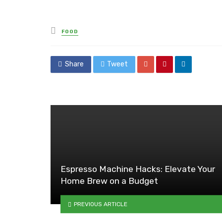
Posted
FOOD
in
Share
Tweet
Espresso Machine Hacks: Elevate Your
Home Brew on a Budget
PREVIOUS ARTICLE