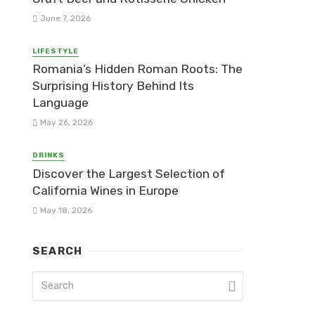
June 7, 2026
LIFESTYLE
Romania’s Hidden Roman Roots: The
Surprising History Behind Its
Language
May 26, 2026
DRINKS
Discover the Largest Selection of
California Wines in Europe
May 18, 2026
SEARCH