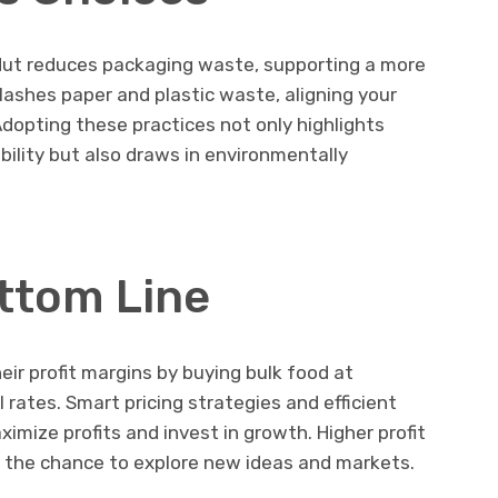
Nut reduces packaging waste, supporting a more
lashes paper and plastic waste, aligning your
Adopting these practices not only highlights
ility but also draws in environmentally
ttom Line
heir profit margins by buying bulk food at
l rates. Smart pricing strategies and efficient
ize profits and invest in growth. Higher profit
and the chance to explore new ideas and markets.