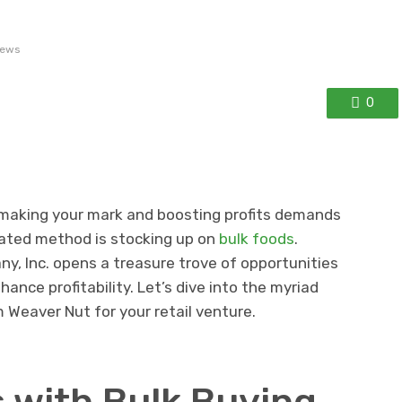
iews
0
l, making your mark and boosting profits demands
rated method is stocking up on
bulk foods
.
, Inc. opens a treasure trove of opportunities
ance profitability. Let’s dive into the myriad
 Weaver Nut for your retail venture.
 with Bulk Buying