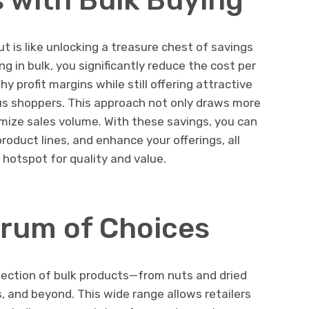
 is like unlocking a treasure chest of savings
ng in bulk, you significantly reduce the cost per
y profit margins while still offering attractive
us shoppers. This approach not only draws more
mize sales volume. With these savings, you can
product lines, and enhance your offerings, all
 hotspot for quality and value.
rum of Choices
ection of bulk products—from nuts and dried
s, and beyond. This wide range allows retailers