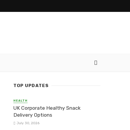
TOP UPDATES
HEALTH
UK Corporate Healthy Snack
Delivery Options
July 30, 2026