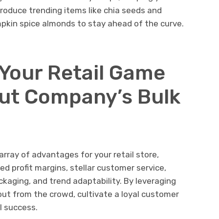
troduce trending items like chia seeds and
mpkin spice almonds to stay ahead of the curve.
 Your Retail Game
ut Company’s Bulk
rray of advantages for your retail store,
ed profit margins, stellar customer service,
kaging, and trend adaptability. By leveraging
 out from the crowd, cultivate a loyal customer
l success.