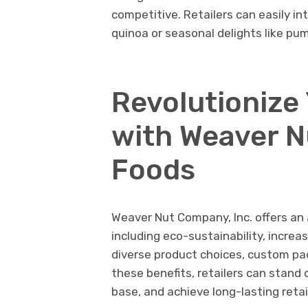
competitive. Retailers can easily in
quinoa or seasonal delights like pu
Revolutionize
with Weaver N
Foods
Weaver Nut Company, Inc. offers an a
including eco-sustainability, increas
diverse product choices, custom pac
these benefits, retailers can stand
base, and achieve long-lasting retai