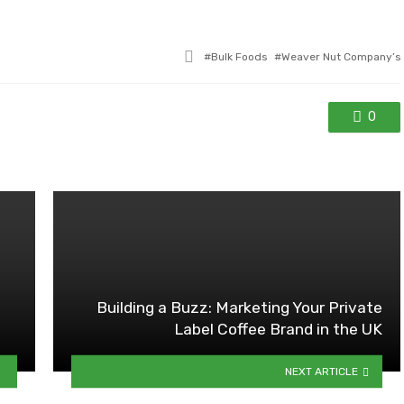
Tagged
Bulk Foods
Weaver Nut Company’s
with
0
Building a Buzz: Marketing Your Private
Label Coffee Brand in the UK
NEXT ARTICLE