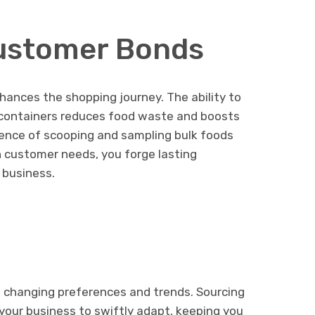
ustomer Bonds
hances the shopping journey. The ability to
 containers reduces food waste and boosts
rience of scooping and sampling bulk foods
 customer needs, you forge lasting
 business.
h changing preferences and trends. Sourcing
your business to swiftly adapt, keeping you