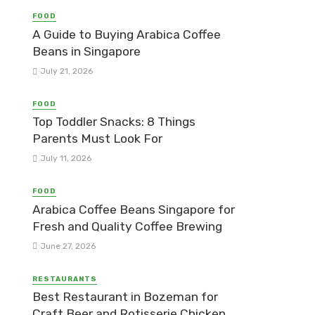
FOOD
A Guide to Buying Arabica Coffee
Beans in Singapore
July 21, 2026
FOOD
Top Toddler Snacks: 8 Things
Parents Must Look For
July 11, 2026
FOOD
Arabica Coffee Beans Singapore for
Fresh and Quality Coffee Brewing
June 27, 2026
RESTAURANTS
Best Restaurant in Bozeman for
Craft Beer and Rotisserie Chicken