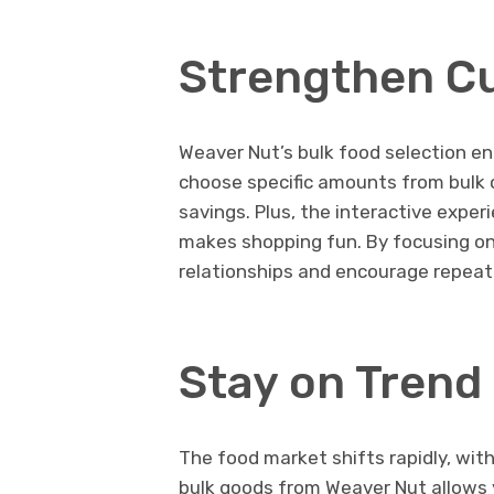
Strengthen C
Weaver Nut’s bulk food selection en
choose specific amounts from bulk
savings. Plus, the interactive expe
makes shopping fun. By focusing on
relationships and encourage repeat
Stay on Trend
The food market shifts rapidly, wit
bulk goods from Weaver Nut allows 