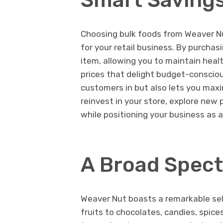
Choosing bulk foods from Weaver Nut
for your retail business. By purchasi
item, allowing you to maintain health
prices that delight budget-conscio
customers in but also lets you maxi
reinvest in your store, explore new 
while positioning your business as a
A Broad Spect
Weaver Nut boasts a remarkable sel
fruits to chocolates, candies, spice