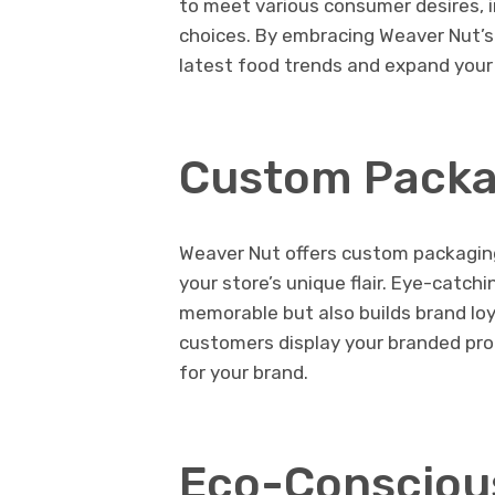
to meet various consumer desires, i
choices. By embracing Weaver Nut’s 
latest food trends and expand your
Custom Packa
Weaver Nut offers custom packaging 
your store’s unique flair. Eye-catc
memorable but also builds brand loy
customers display your branded pr
for your brand.
Eco-Consciou