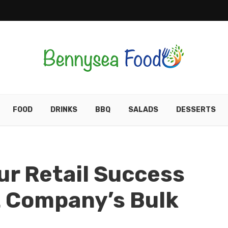
FOOD
DRINKS
BBQ
SALADS
DESSERTS
r Retail Success
t Company’s Bulk