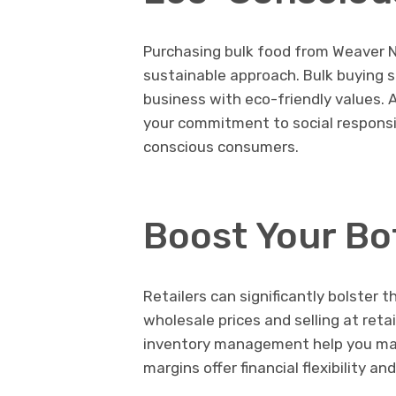
Purchasing bulk food from Weaver 
sustainable approach. Bulk buying s
business with eco-friendly values. 
your commitment to social responsib
conscious consumers.
Boost Your Bo
Retailers can significantly bolster t
wholesale prices and selling at retai
inventory management help you maxim
margins offer financial flexibility 