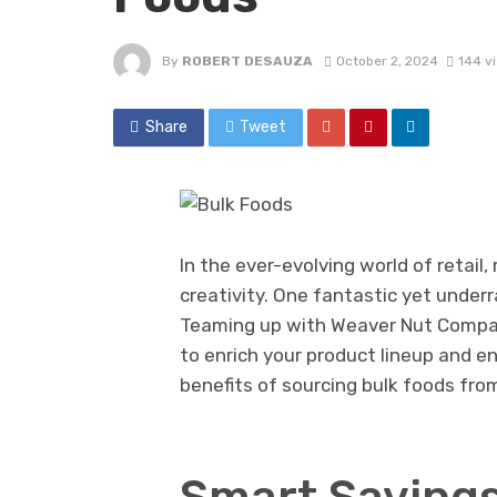
By
ROBERT DESAUZA
October 2, 2024
144 v
Share
Tweet
In the ever-evolving world of retai
creativity. One fantastic yet under
Teaming up with Weaver Nut Company
to enrich your product lineup and enh
benefits of sourcing bulk foods from
Smart Savings